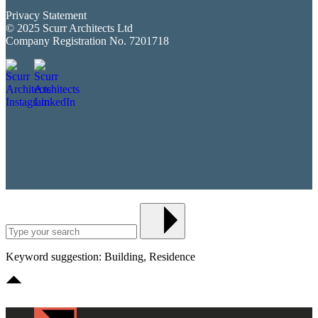
Privacy Statement
© 2025 Scurr Architects Ltd
Company Registration No. 7201718
Keyword suggestion: Building, Residence