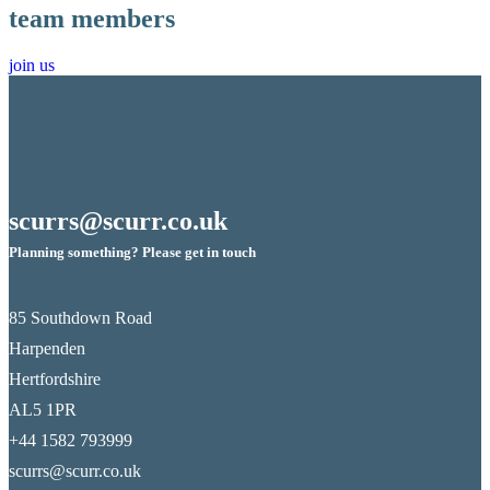
team members
join us
scurrs@scurr.co.uk
Planning something? Please get in touch
85 Southdown Road
Harpenden
Hertfordshire
AL5 1PR
+44 1582 793999
scurrs@scurr.co.uk