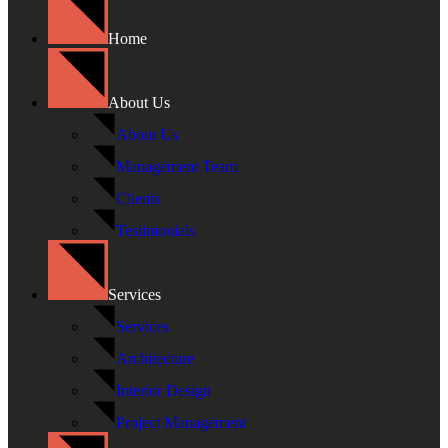
Home
About Us
About Us
Management Team
Clients
Testimonials
Services
Services
Architecture
Interior Design
Project Management