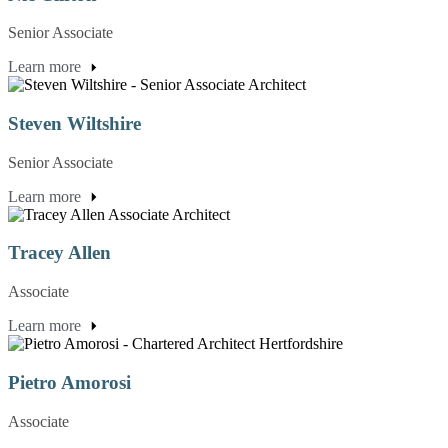
Senior Associate
Learn more
Steven Wiltshire
Senior Associate
Learn more
Tracey Allen
Associate
Learn more
Pietro Amorosi
Associate