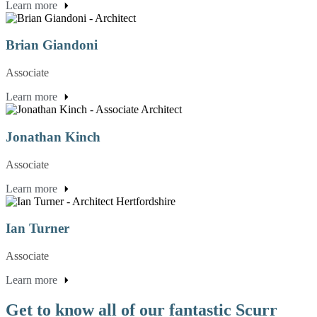
Learn more
Brian Giandoni
Associate
Learn more
Jonathan Kinch
Associate
Learn more
Ian Turner
Associate
Learn more
Get to know all of our fantastic Scurr