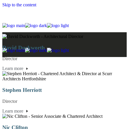
Skip to the content
David Duckworth
Director
Learn more
Stephen Herriott
Director
Learn more
Nic Clifton