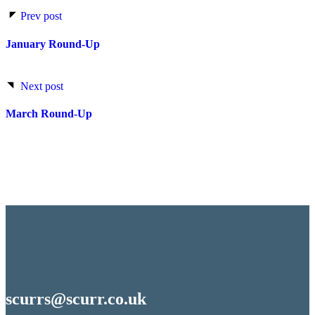
Prev post
January Round-Up
Next post
March Round-Up
scurrs@scurr.co.uk