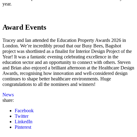
year.
Award Events
Tracey and Ian attended the Education Property Awards 2026 in
London. We’re incredibly proud that our Busy Bees, Bagshot
project was shortlisted as a finalist for Interior Design Project of the
Year! It was a fantastic evening celebrating excellence in the
education sector and an opportunity to connect with others. Steven
and Brian also enjoyed a brilliant afternoon at the Healthcare Design
Awards, recognising how innovation and well-considered design
continues to shape better healthcare environments. Huge
congratulations to all the nominees and winners!
News
share:
Facebook
Twitter
LinkedIn
Pinterest