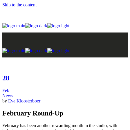
Skip to the content
28
Feb
News
by
Eva Kloosterboer
February Round-Up
February has been another rewarding month in the studio, with