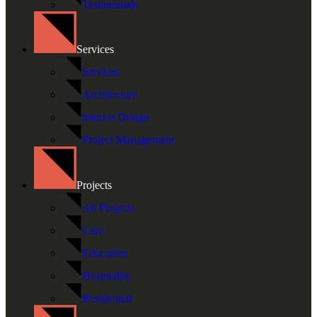
Testimonials
Services
Services
Architecture
Interior Design
Project Management
Projects
All Projects
Care
Education
Hospitality
Residential