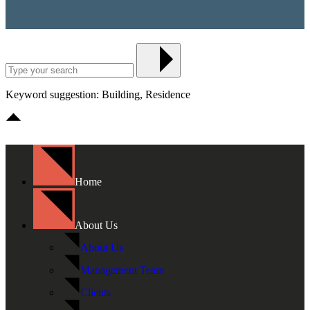
Keyword suggestion: Building, Residence
Home
About Us
About Us
Management Team
Clients