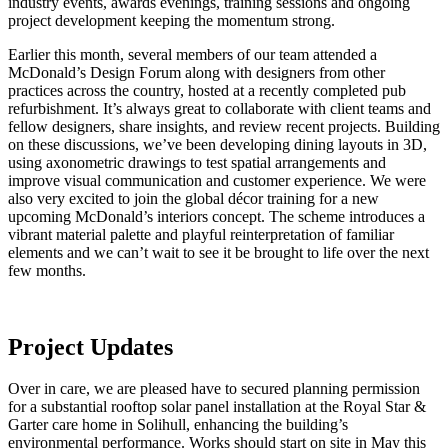
industry events, awards evenings, training sessions and ongoing
project development keeping the momentum strong.
Earlier this month, several members of our team attended a
McDonald’s Design Forum along with designers from other
practices across the country, hosted at a recently completed pub
refurbishment. It’s always great to collaborate with client teams and
fellow designers, share insights, and review recent projects. Building
on these discussions, we’ve been developing dining layouts in 3D,
using axonometric drawings to test spatial arrangements and
improve visual communication and customer experience. We were
also very excited to join the global décor training for a new
upcoming McDonald’s interiors concept. The scheme introduces a
vibrant material palette and playful reinterpretation of familiar
elements and we can’t wait to see it be brought to life over the next
few months.
Project Updates
Over in care, we are pleased have to secured planning permission
for a substantial rooftop solar panel installation at the Royal Star &
Garter care home in Solihull, enhancing the building’s
environmental performance. Works should start on site in May this