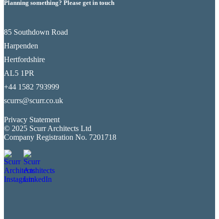
Planning something? Please get in touch
85 Southdown Road
Harpenden
Hertfordshire
AL5 1PR
+44 1582 793999
scurrs@scurr.co.uk
Privacy Statement
© 2025 Scurr Architects Ltd
Company Registration No. 7201718