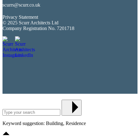
scurrs@scurr.co.uk
Privacy Statement
© 2025 Scurr Architects Ltd
Company Registration No. 7201718
Keyword suggestion: Building, Residence