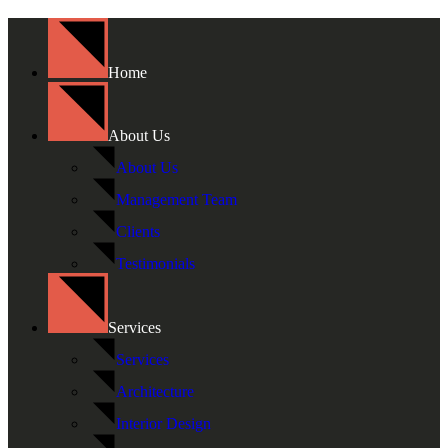
Home
About Us
About Us
Management Team
Clients
Testimonials
Services
Services
Architecture
Interior Design