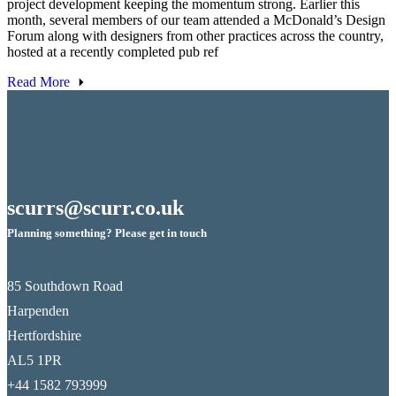
project development keeping the momentum strong. Earlier this
month, several members of our team attended a McDonald’s Design
Forum along with designers from other practices across the country,
hosted at a recently completed pub ref
Read More
scurrs@scurr.co.uk
Planning something? Please get in touch
85 Southdown Road
Harpenden
Hertfordshire
AL5 1PR
+44 1582 793999