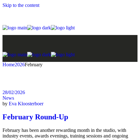
Skip to the content
Home
2026
February
28/02/2026
News
by
Eva Kloosterboer
February Round-Up
February has been another rewarding month in the studio, with
industry events, awards evenings, training sessions and ongoing