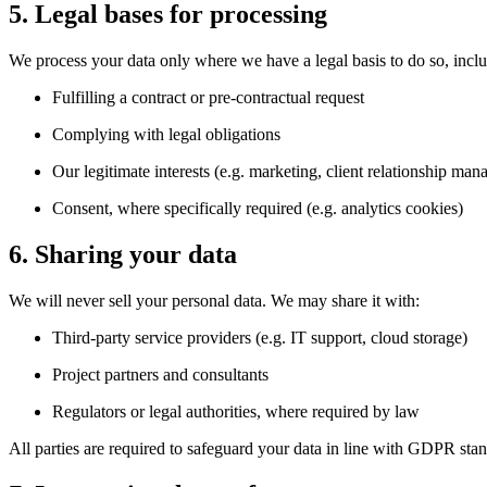
5. Legal bases for processing
We process your data only where we have a legal basis to do so, incl
Fulfilling a contract or pre-contractual request
Complying with legal obligations
Our legitimate interests (e.g. marketing, client relationship ma
Consent, where specifically required (e.g. analytics cookies)
6. Sharing your data
We will never sell your personal data. We may share it with:
Third-party service providers (e.g. IT support, cloud storage)
Project partners and consultants
Regulators or legal authorities, where required by law
All parties are required to safeguard your data in line with GDPR sta