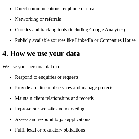
Direct communications by phone or email
Networking or referrals
Cookies and tracking tools (including Google Analytics)
Publicly available sources like LinkedIn or Companies House
4. How we use your data
We use your personal data to:
Respond to enquiries or requests
Provide architectural services and manage projects
Maintain client relationships and records
Improve our website and marketing
Assess and respond to job applications
Fulfil legal or regulatory obligations