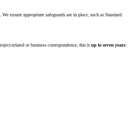
. We ensure appropriate safeguards are in place, such as Standard
roject-related or business correspondence, this is
up to seven years