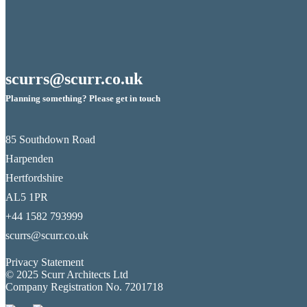
scurrs@scurr.co.uk
Planning something? Please get in touch
85 Southdown Road
Harpenden
Hertfordshire
AL5 1PR
+44 1582 793999
scurrs@scurr.co.uk
Privacy Statement
© 2025 Scurr Architects Ltd
Company Registration No. 7201718