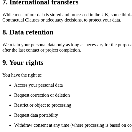
7. International transfers
While most of our data is stored and processed in the UK, some third-
Contractual Clauses or adequacy decisions, to protect your data.
8. Data retention
We retain your personal data only as long as necessary for the purpose 
after the last contact or project completion.
9. Your rights
You have the right to:
Access your personal data
Request correction or deletion
Restrict or object to processing
Request data portability
Withdraw consent at any time (where processing is based on co