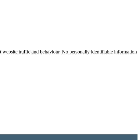
website traffic and behaviour. No personally identifiable information