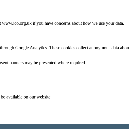
at
www.ico.org.uk
if you have concerns about how we use your data.
through Google Analytics. These cookies collect anonymous data about 
onsent banners may be presented where required.
 be available on our website.