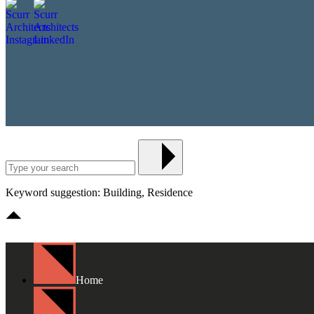
Keyword suggestion: Building, Residence
Home