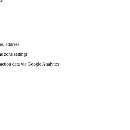
te
ne, address
me zone settings
teraction data via Google Analytics
.