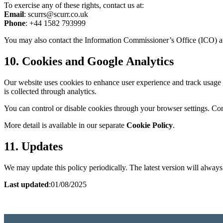
To exercise any of these rights, contact us at:
Email
: scurrs@scurr.co.uk
Phone
: +44 1582 793999
You may also contact the Information Commissioner’s Office (ICO) 
10. Cookies and Google Analytics
Our website uses cookies to enhance user experience and track usage 
is collected through analytics.
You can control or disable cookies through your browser settings. C
More detail is available in our separate
Cookie Policy
.
11. Updates
We may update this policy periodically. The latest version will always
Last updated
:01/08/2025