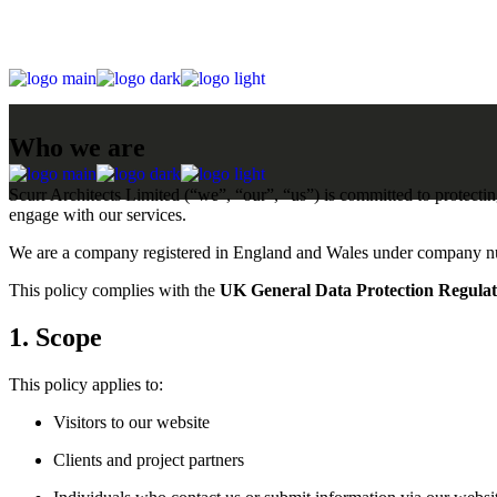
Skip
to
the
content
Who we are
Scurr Architects Limited (“we”, “our”, “us”) is committed to protecti
engage with our services.
We are a company registered in England and Wales under company
This policy complies with the
UK General Data Protection Regul
1. Scope
This policy applies to:
Visitors to our website
Clients and project partners