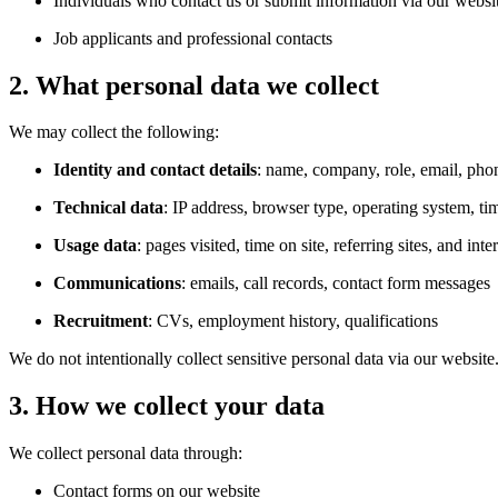
Individuals who contact us or submit information via our websi
Job applicants and professional contacts
2. What personal data we collect
We may collect the following:
Identity and contact details
: name, company, role, email, pho
Technical data
: IP address, browser type, operating system, ti
Usage data
: pages visited, time on site, referring sites, and in
Communications
: emails, call records, contact form messages
Recruitment
: CVs, employment history, qualifications
We do not intentionally collect sensitive personal data via our website
3. How we collect your data
We collect personal data through:
Contact forms on our website