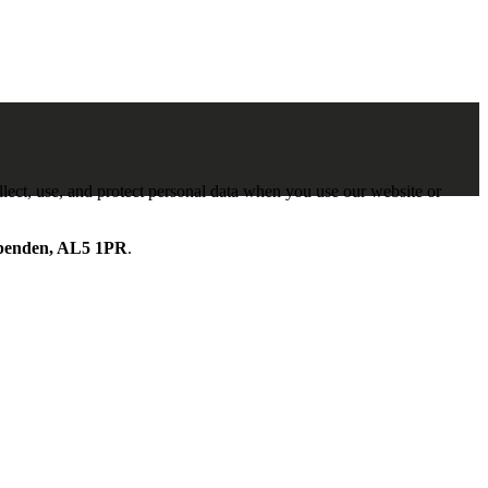
lect, use, and protect personal data when you use our website or
penden, AL5 1PR
.