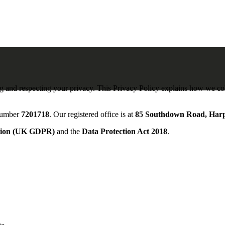
ng and respecting your privacy. This Privacy Policy explains how we col
 number
7201718
. Our registered office is at
85 Southdown Road, Har
ation (UK GDPR)
and the
Data Protection Act 2018
.