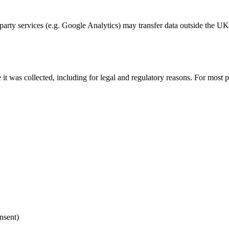
party services (e.g. Google Analytics) may transfer data outside the UK
it was collected, including for legal and regulatory reasons. For most p
nsent)