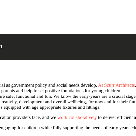
h
ial as government policy and social needs develop.
At Scurr Architects
parents and help to set positive foundations for young children.
are safe, functional and fun. We know the early-years are a crucial stag
 creativity, development and overall wellbeing, for now and for their fu
es equipped with age appropriate fixtures and fittings.
ucation providers face, and we
work collaboratively
to deliver efficient 
 engaging for children while fully supporting the needs of early years e