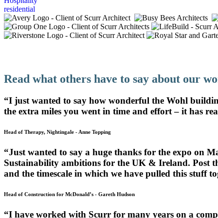
Hospitality
residential
Design That Supports Teachers And Studen
Read what others have to say about our wo
“I just wanted to say how wonderful the Wohl building
the extra miles you went in time and effort – it has rea
Head of Therapy, Nightingale
-
Anne Topping
“Just wanted to say a huge thanks for the expo on M
Sustainability ambitions for the UK & Ireland. Post 
and the timescale in which we have pulled this stuff 
Head of Construction for McDonald’s
-
Gareth Hudson
“I have worked with Scurr for many years on a comple