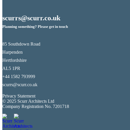
scurrs@scurr.co.uk
Planning something? Please get in touch
85 Southdown Road
Harpenden
Hertfordshire
AL5 1PR
+44 1582 793999
scurrs@scurr.co.uk
Privacy Statement
© 2025 Scurr Architects Ltd
Company Registration No. 7201718