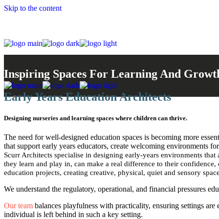
Skip to the content
Inspiring Spaces For Learning And Growt
Early Years Education Architects
Designing nurseries and learning spaces where children can thrive.
The need for well-designed education spaces is becoming more essent
that support early years educators, create welcoming environments for 
Scurr Architects specialise in designing early-years environments that 
they learn and play in, can make a real difference to their confidence,
education projects, creating creative, physical, quiet and sensory spac
We understand the regulatory, operational, and financial pressures ed
Our team
balances playfulness with practicality, ensuring settings are
individual is left behind in such a key setting.