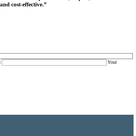
and cost-effective.”
t
Your