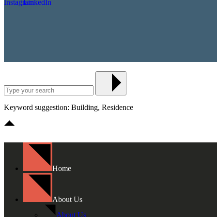
Keyword suggestion: Building, Residence
Home
About Us
About Us