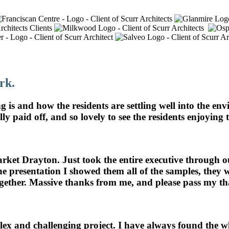
ts Alike
rk.
 is and how the residents are settling well into the e
lly paid off, and so lovely to see the residents enjoying
arket Drayton. Just took the entire executive throug
the presentation I showed them all of the samples, the
together. Massive thanks from me, and please pass my th
x and challenging project. I have always found the who