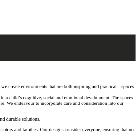
, we create environments that are both inspiring and practical – spaces
e in a child’s cognitive, social and emotional development. The spaces
ture. We endeavour to incorporate care and consideration into our
and durable solutions.
ducators and families. Our designs consider everyone, ensuring that no