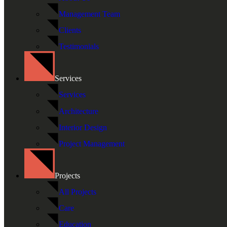
Management Team
Clients
Testimonials
Services
Services
Architecture
Interior Design
Project Management
Projects
All Projects
Care
Education