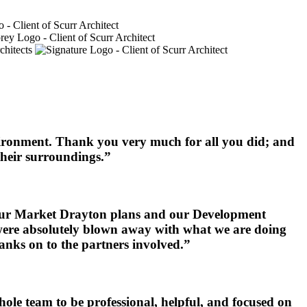
nvironment. Thank you very much for all you did; and
 their surroundings.”
h our Market Drayton plans and our Development
y were absolutely blown away with what we are doing
anks on to the partners involved.”
le team to be professional, helpful, and focused on