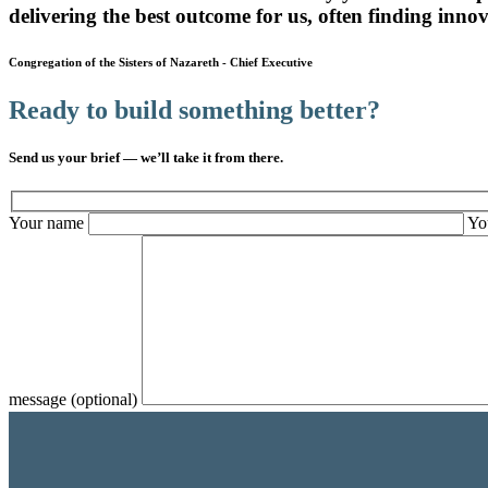
delivering the best outcome for us, often finding innova
Congregation of the Sisters of Nazareth
-
Chief Executive
Ready to build something better?
Send us your brief — we’ll take it from there.
Your name
Yo
message (optional)