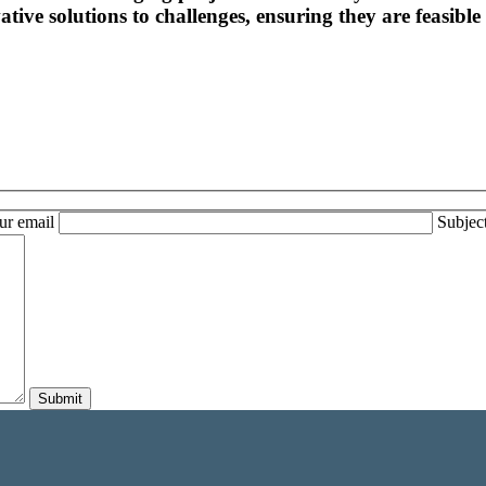
tive solutions to challenges, ensuring they are feasible 
ur email
Subjec
Submit