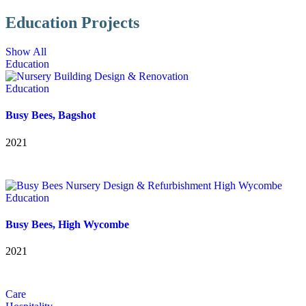
Education Projects
Show All
Education
Education
Busy Bees, Bagshot
2021
Education
Busy Bees, High Wycombe
2021
Care