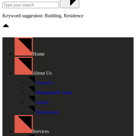
Keyword suggestion: Building, Residence
Home
About Us
About Us
Management Team
Clients
Testimonials
Services