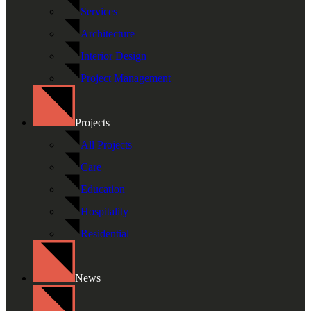
Services
Architecture
Interior Design
Project Management
Projects
All Projects
Care
Education
Hospitality
Residential
News