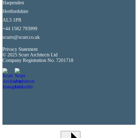
Harpenden
Hertfordshire
AL5 1PR
+44 1582 793999
scurrs@scurr.co.uk
Privacy Statement
© 2025 Scurr Architects Ltd
Company Registration No. 7201718