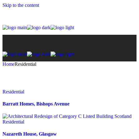
Skip to the content
Home
Residential
Residential
Barratt Homes, Bishops Avenue
Residential
Nazareth House, Glasgow