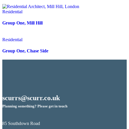
Residential
Group One, Mill Hill
Residential
Group One, Chase Side
scurrs@scurr.co.uk
Planning something? Please get in touch
85 Southdown Road