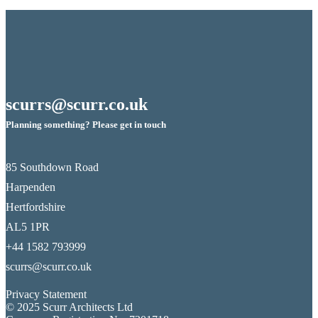
scurrs@scurr.co.uk
Planning something? Please get in touch
85 Southdown Road
Harpenden
Hertfordshire
AL5 1PR
+44 1582 793999
scurrs@scurr.co.uk
Privacy Statement
© 2025 Scurr Architects Ltd