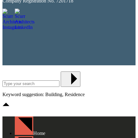
Company Registration No. 7201718
Keyword suggestion: Building, Residence
Home