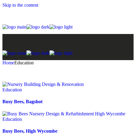
Skip to the content
Home
Education
Education
Busy Bees, Bagshot
Education
Busy Bees, High Wycombe