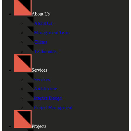
About Us
About Us
Management Team
Clients
Testimonials
Services
Services
Architecture
Interior Design
Project Management
Projects