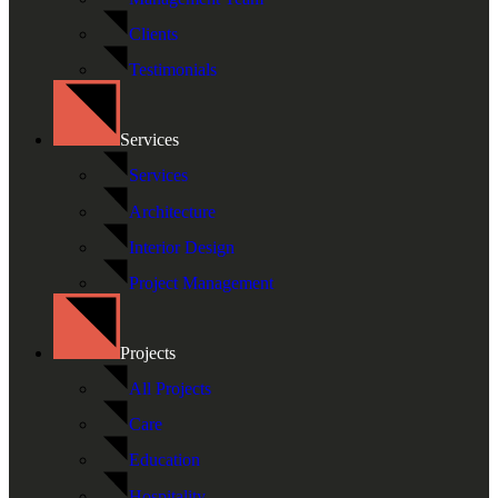
Clients
Testimonials
Services
Services
Architecture
Interior Design
Project Management
Projects
All Projects
Care
Education
Hospitality