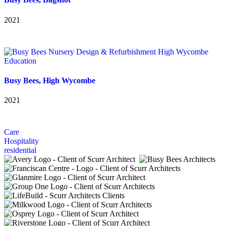
2021
Education
Busy Bees, High Wycombe
2021
Care
Hospitality
residential