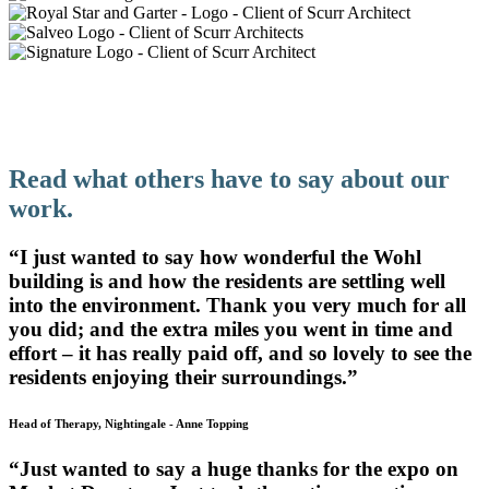
Design That Supports Teachers And
Students Alike
Read what others have to say about our
work.
“I just wanted to say how wonderful the Wohl
building is and how the residents are settling well
into the environment. Thank you very much for all
you did; and the extra miles you went in time and
effort – it has really paid off, and so lovely to see the
residents enjoying their surroundings.”
Head of Therapy, Nightingale
-
Anne Topping
“Just wanted to say a huge thanks for the expo on