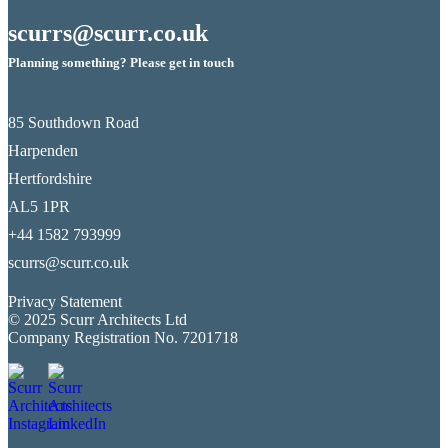
scurrs@scurr.co.uk
Planning something? Please get in touch
85 Southdown Road
Harpenden
Hertfordshire
AL5 1PR
+44 1582 793999
scurrs@scurr.co.uk
Privacy Statement
© 2025 Scurr Architects Ltd
Company Registration No. 7201718