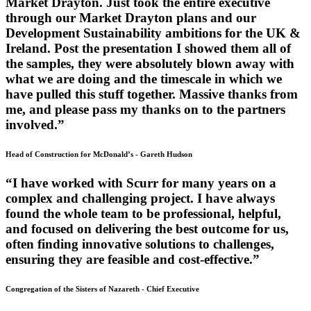
Market Drayton. Just took the entire executive
through our Market Drayton plans and our
Development Sustainability ambitions for the UK &
Ireland. Post the presentation I showed them all of
the samples, they were absolutely blown away with
what we are doing and the timescale in which we
have pulled this stuff together. Massive thanks from
me, and please pass my thanks on to the partners
involved.”
Head of Construction for McDonald’s
-
Gareth Hudson
“I have worked with Scurr for many years on a
complex and challenging project. I have always
found the whole team to be professional, helpful,
and focused on delivering the best outcome for us,
often finding innovative solutions to challenges,
ensuring they are feasible and cost-effective.”
Congregation of the Sisters of Nazareth
-
Chief Executive