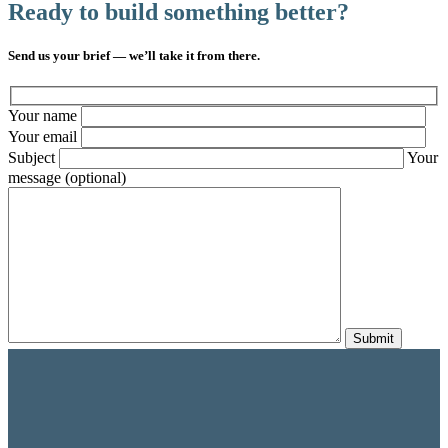
Ready to build something better?
Send us your brief — we’ll take it from there.
Your name
Your email
Subject
Your
message (optional)
Submit