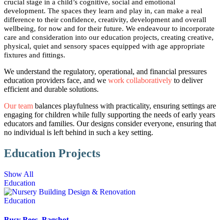
crucial stage in a child’s cognitive, social and emotional
development. The spaces they learn and play in, can make a real
difference to their confidence, creativity, development and overall
wellbeing, for now and for their future. We endeavour to incorporate
care and consideration into our education projects, creating creative,
physical, quiet and sensory spaces equipped with age appropriate
fixtures and fittings.
We understand the regulatory, operational, and financial pressures
education providers face, and we
work collaboratively
to deliver
efficient and durable solutions.
Our team
balances playfulness with practicality, ensuring settings are
engaging for children while fully supporting the needs of early years
educators and families. Our designs consider everyone, ensuring that
no individual is left behind in such a key setting.
Education Projects
Show All
Education
Education
Busy Bees, Bagshot