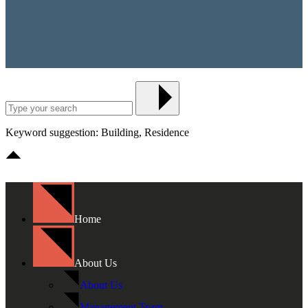
Keyword suggestion: Building, Residence
Home
About Us
About Us
Management Team