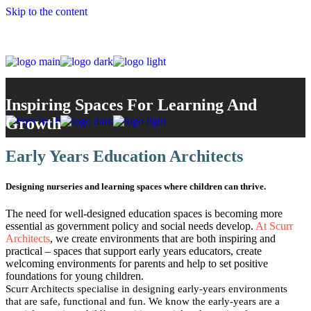
Skip to the content
Inspiring Spaces For Learning And
Growth
Early Years Education Architects
Designing nurseries and learning spaces where children can thrive.
The need for well-designed education spaces is becoming more
essential as government policy and social needs develop.
At Scurr
Architects
, we create environments that are both inspiring and
practical – spaces that support early years educators, create
welcoming environments for parents and help to set positive
foundations for young children.
Scurr Architects specialise in designing early-years environments
that are safe, functional and fun. We know the early-years are a