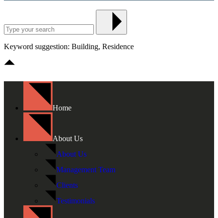
Keyword suggestion: Building, Residence
Home
About Us
About Us
Management Team
Clients
Testimonials