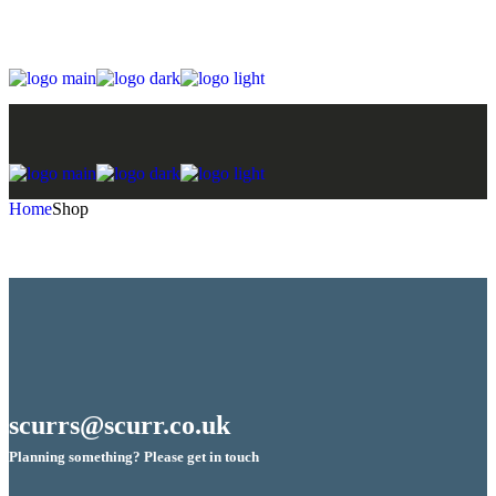
Skip
to
the
content
Home
Shop
scurrs@scurr.co.uk
Planning something? Please get in touch