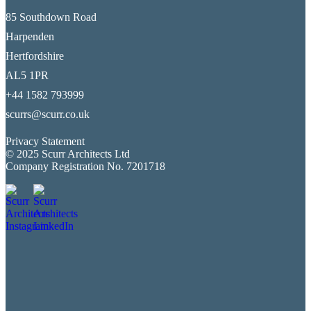
85 Southdown Road
Harpenden
Hertfordshire
AL5 1PR
+44 1582 793999
scurrs@scurr.co.uk
Privacy Statement
© 2025 Scurr Architects Ltd
Company Registration No. 7201718