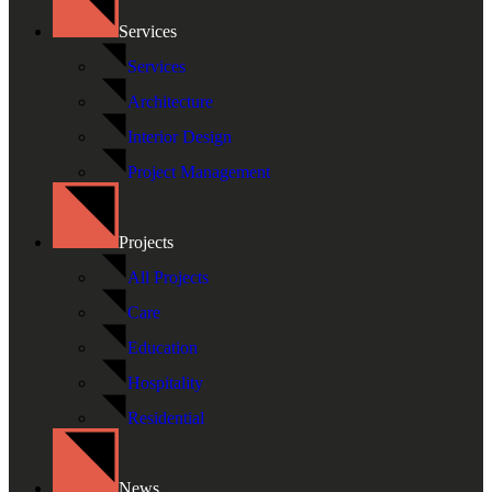
Services
Services
Architecture
Interior Design
Project Management
Projects
All Projects
Care
Education
Hospitality
Residential
News