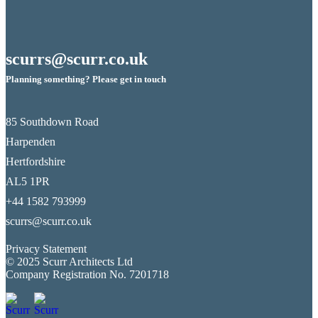
scurrs@scurr.co.uk
Planning something? Please get in touch
85 Southdown Road
Harpenden
Hertfordshire
AL5 1PR
+44 1582 793999
scurrs@scurr.co.uk
Privacy Statement
© 2025 Scurr Architects Ltd
Company Registration No. 7201718