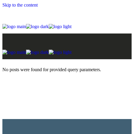
Skip to the content
No posts were found for provided query parameters.