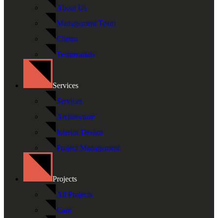
About Us
Management Team
Clients
Testimonials
Services
Services
Architecture
Interior Design
Project Management
Projects
All Projects
Care