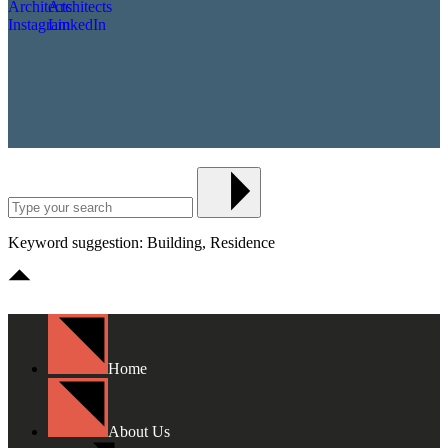
Keyword suggestion: Building, Residence
Home
About Us