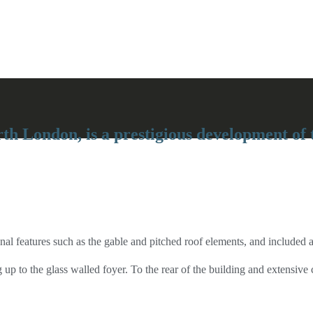
th London, is a prestigious development of 
l features such as the gable and pitched roof elements, and included a 
 up to the glass walled foyer. To the rear of the building and extensi