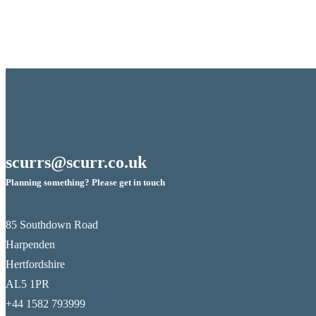
scurrs@scurr.co.uk
Planning something? Please get in touch
85 Southdown Road
Harpenden
Hertfordshire
AL5 1PR
+44 1582 793999