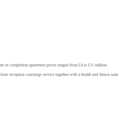
ime of completion apartment prices ranged from £4 to £11 million.
hour reception concierge service together with a health and fitness su