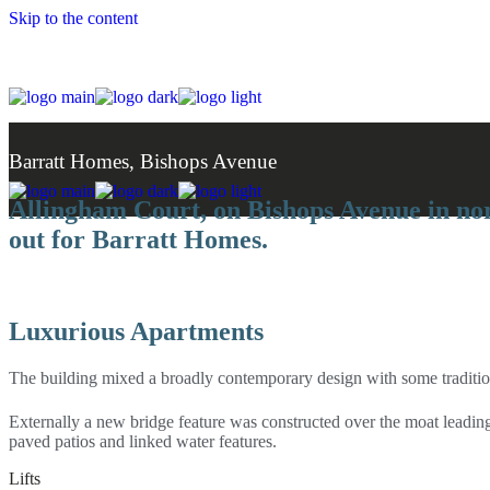
Skip to the content
Barratt Homes, Bishops Avenue
Allingham Court, on Bishops Avenue in nor
out for Barratt Homes.
Luxurious Apartments
The building mixed a broadly contemporary design with some traditiona
Externally a new bridge feature was constructed over the moat leading
paved patios and linked water features.
Lifts