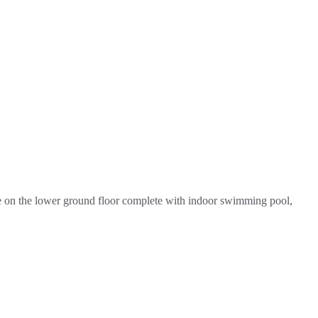
ite on the lower ground floor complete with indoor swimming pool,