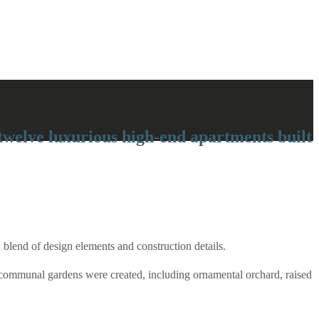
twelve luxurious high-end apartments built
blend of design elements and construction details.
ve communal gardens were created, including ornamental orchard, raised