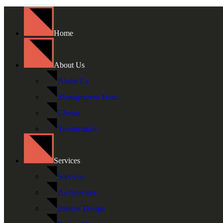
Home
About Us
About Us
Management Team
Clients
Testimonials
Services
Services
Architecture
Interior Design