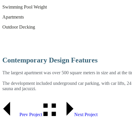
Swimming Pool Weight
Apartments
Outdoor Decking
Contemporary Design Features
The largest apartment was over 500 square meters in size and at the t
The development included underground car parking, with car lifts, 24 
sauna and jacuzzi.
Prev Project
Next Project