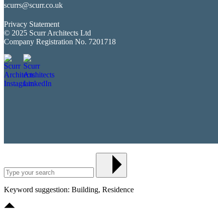
scurrs@scurr.co.uk
Privacy Statement
© 2025 Scurr Architects Ltd
Company Registration No. 7201718
Keyword suggestion: Building, Residence