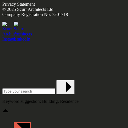
Privacy Statement
© 2025 Scurr Architects Ltd
Company Registration No. 7201718
Keyword suggestion: Building, Residence