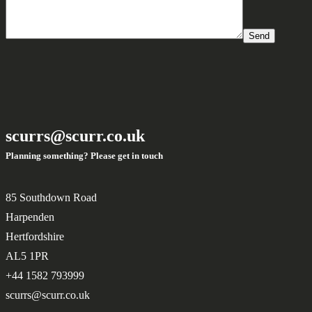
Send
scurrs@scurr.co.uk
Planning something? Please get in touch
85 Southdown Road
Harpenden
Hertfordshire
AL5 1PR
+44 1582 793999
scurrs@scurr.co.uk