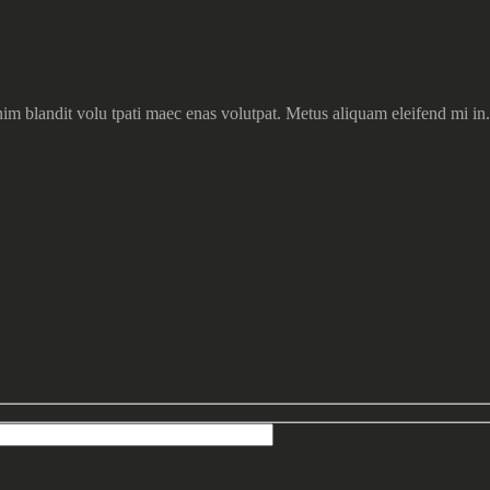
im blandit volu tpati maec enas volutpat. Metus aliquam eleifend mi in.