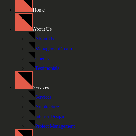
Home
About Us
About Us
Management Team
Clients
Testimonials
Services
Services
Architecture
Interior Design
Project Management