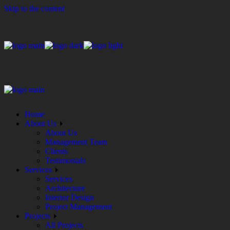
Skip to the content
Home
About Us
About Us
Management Team
Clients
Testimonials
Services
Services
Architecture
Interior Design
Project Management
Projects
All Projects