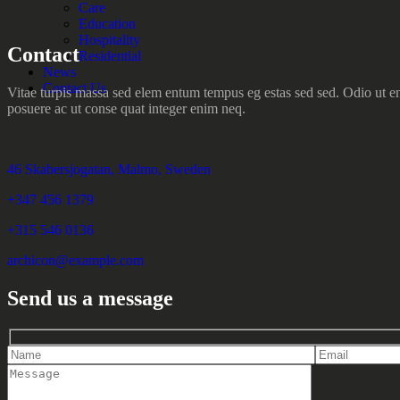
Care
Education
Hospitality
Contact
Residential
News
Contact Us
Vitae turpis massa sed elem entum tempus eg estas sed sed. Odio ut en
posuere ac ut conse quat integer enim neq.
46 Skabersjogatan, Malmo, Sweden
+347 456 1379
+315 546 0136
archicon@example.com
Send us a message