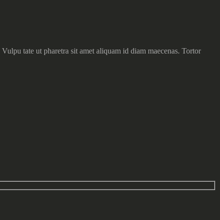
 Vulpu tate ut pharetra sit amet aliquam id diam maecenas. Tortor